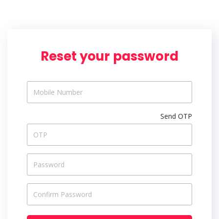
Reset your password
Send OTP