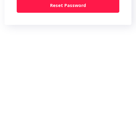
Reset Password